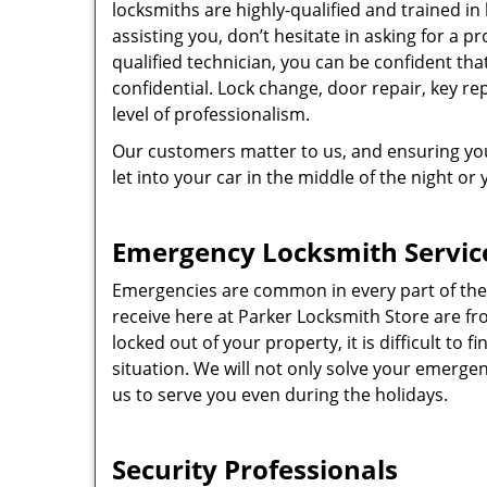
locksmiths are highly-qualified and trained in
assisting you, don’t hesitate in asking for a pr
qualified technician, you can be confident tha
confidential. Lock change, door repair, key r
level of professionalism.
Our customers matter to us, and ensuring you
let into your car in the middle of the night or
Emergency Locksmith Servic
Emergencies are common in every part of the
receive here at Parker Locksmith Store are 
locked out of your property, it is difficult to 
situation. We will not only solve your emergenc
us to serve you even during the holidays.
Security Professionals