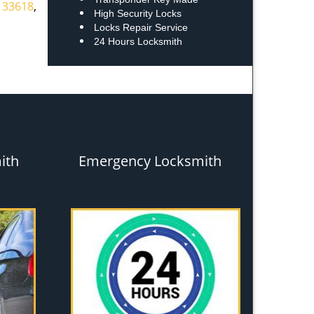
,
33618
,
High Security Locks
Locks Repair Service
24 Hours Locksmith
ith
Emergency Locksmith