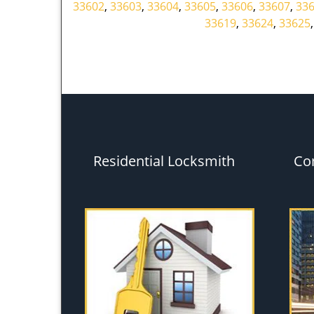
33602
,
33603
,
33604
,
33605
,
33606
,
33607
,
33
33619
,
33624
,
33625
Residential Locksmith
Co