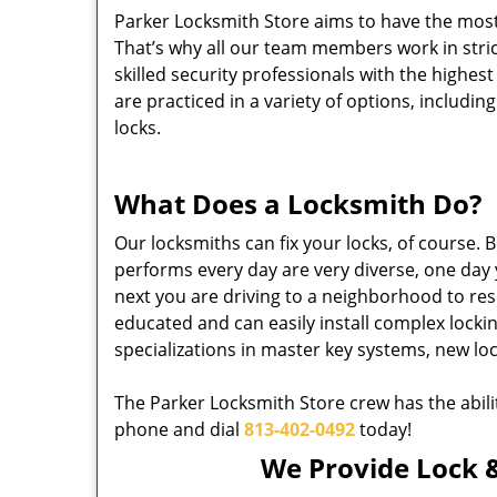
Parker Locksmith Store aims to have the most
That’s why all our team members work in stri
skilled security professionals with the highes
are practiced in a variety of options, includin
locks.
What Does a Locksmith Do?
Our locksmiths can fix your locks, of course.
performs every day are very diverse, one day 
next you are driving to a neighborhood to resol
educated and can easily install complex lock
specializations in master key systems, new lo
The Parker Locksmith Store crew has the abili
phone and dial
813-402-0492
today!
We Provide Lock &