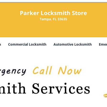
Parker Locksmith Store
Tampa, FL 33635
h
Commercial Locksmith
Automotive Locksmith
Emer