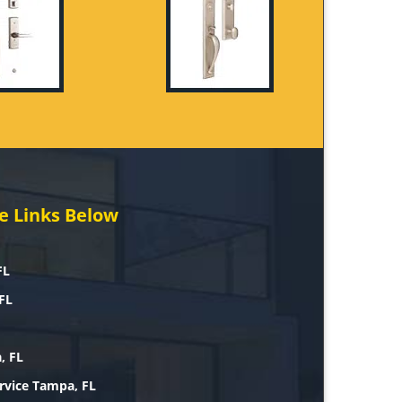
e Links Below
FL
FL
, FL
rvice Tampa, FL