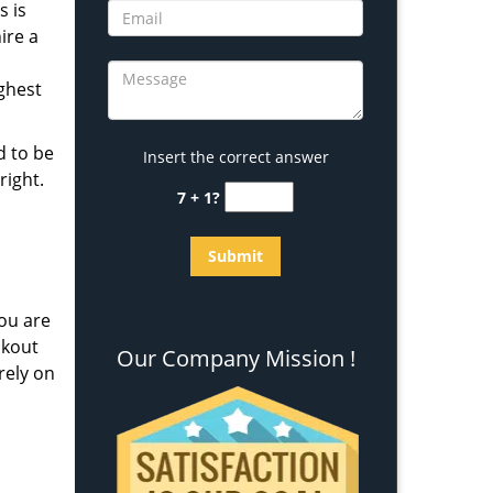
s is
ire a
ighest
d to be
Insert the correct answer
right.
7 + 1?
ou are
ckout
Our Company Mission !
rely on