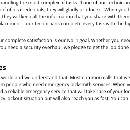
 handling the most complex of tasks. If one of our technician
oof of his credentials, they will gladly produce it. When you h
t they will keep all the information that you share with them
eplacement – our technicians complete every task with the h
r complete satisfaction is our No. 1 goal. Whether you nee
 you need a security overhaul, we pledge to get the job done 
es
 world and we understand that. Most common calls that we
from people who need emergency locksmith services. When y
find a reliable emergency service that will take care of your lo
y lockout situation but will also reach you as fast. You can 