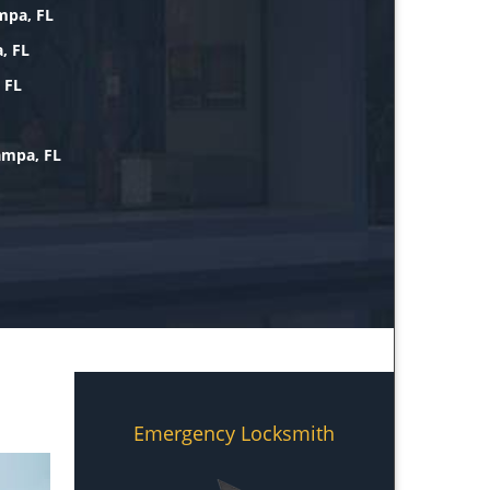
mpa, FL
, FL
 FL
ampa, FL
Emergency Locksmith