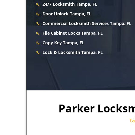
24/7 Locksmith Tampa, FL
Door Unlock Tampa, FL
Commercial Locksmith Services Tampa, FL
File Cabinet Locks Tampa, FL
Copy Key Tampa, FL
Lock & Locksmith Tampa, FL
Parker Locksmi
Ta