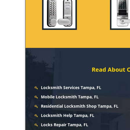
Read About O
Locksmith Services Tampa, FL
Mobile Locksmith Tampa, FL
Residential Locksmith Shop Tampa, FL
Locksmith Help Tampa, FL
Locks Repair Tampa, FL