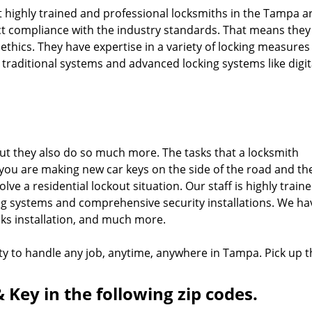
 highly trained and professional locksmiths in the Tampa a
ct compliance with the industry standards. That means they
t ethics. They have expertise in a variety of locking measure
g traditional systems and advanced locking systems like digit
 But they also do so much more. The tasks that a locksmith
you are making new car keys on the side of the road and th
ve a residential lockout situation. Our staff is highly train
ing systems and comprehensive security installations. We ha
cks installation, and much more.
ty to handle any job, anytime, anywhere in Tampa. Pick up t
 Key in the following zip codes.