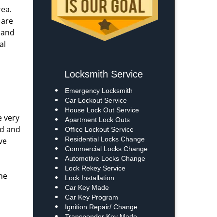
rea.
 are
s and
al
Locksmith Service
Emergency Locksmith
Car Lockout Service
House Lock Out Service
e very
Apartment Lock Outs
ed and
Office Lockout Service
Residential Locks Change
ve
Commercial Locks Change
Automotive Locks Change
Lock Rekey Service
he
Lock Installation
Car Key Made
Car Key Program
Ignition Repair/ Change
Transponder Key Made