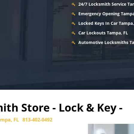
24/7 Locksmith Service Ta
Emergency Opening Tampa
Locked Keys In Car Tampa,
Car Lockouts Tampa, FL
Automotive Locksmiths T
th Store - Lock & Key -
mpa, FL
813-402-0492