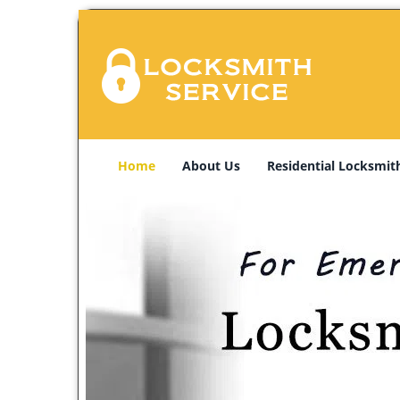
Home
About Us
Residential Locksmit