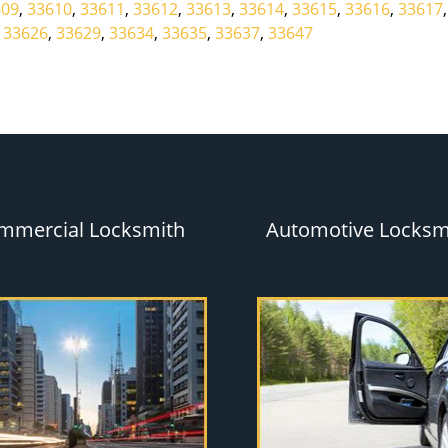
609
,
33610
,
33611
,
33612
,
33613
,
33614
,
33615
,
33616
,
33617
,
33626
,
33629
,
33634
,
33635
,
33637
,
33647
mmercial Locksmith
Automotive Locksm