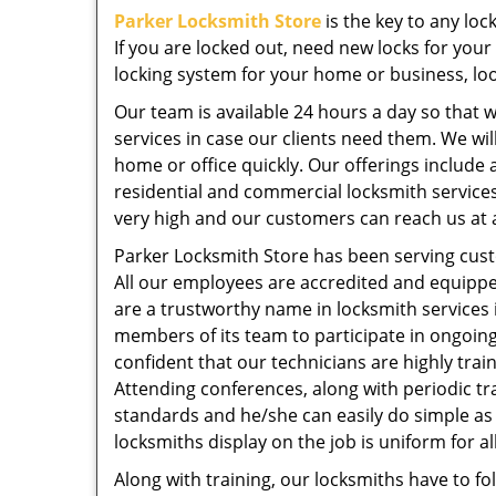
Parker Locksmith Store
is the key to any lo
If you are locked out, need new locks for your
locking system for your home or business, loo
Our team is available 24 hours a day so that
services in case our clients need them. We wil
home or office quickly. Our offerings include 
residential and commercial locksmith services
very high and our customers can reach us at a
Parker Locksmith Store has been serving cust
All our employees are accredited and equippe
are a trustworthy name in locksmith services 
members of its team to participate in ongoin
confident that our technicians are highly trai
Attending conferences, along with periodic tr
standards and he/she can easily do simple as 
locksmiths display on the job is uniform for al
Along with training, our locksmiths have to fol