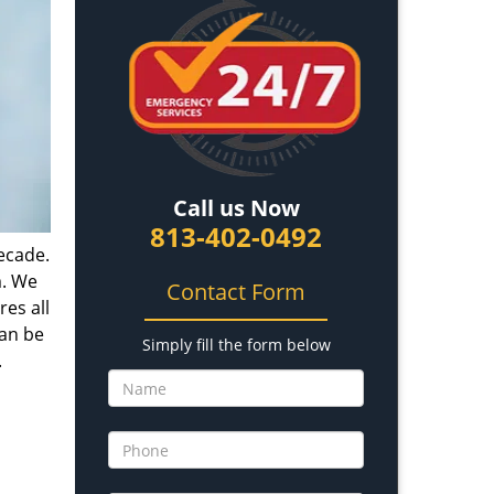
Call us Now
813-402-0492
ecade.
m. We
Contact Form
es all
can be
Simply fill the form below
.