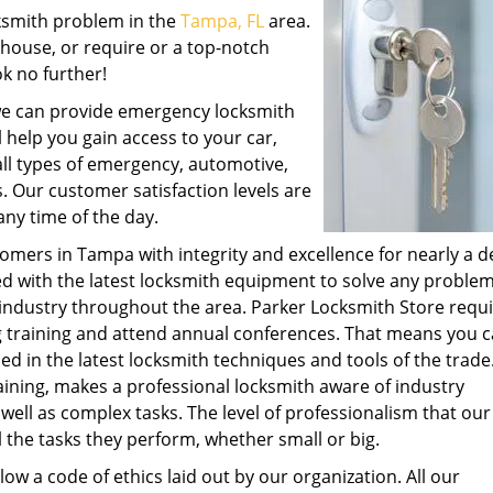
cksmith problem in the
Tampa, FL
area.
 house, or require or a top-notch
k no further!
 we can provide emergency locksmith
l help you gain access to your car,
all types of emergency, automotive,
. Our customer satisfaction levels are
ny time of the day.
omers in Tampa with integrity and excellence for nearly a d
d with the latest locksmith equipment to solve any proble
industry throughout the area. Parker Locksmith Store requir
g training and attend annual conferences. That means you 
ned in the latest locksmith techniques and tools of the trade
aining, makes a professional locksmith aware of industry
well as complex tasks. The level of professionalism that our
l the tasks they perform, whether small or big.
low a code of ethics laid out by our organization. All our