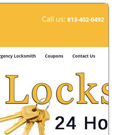
Call us:
813-402-0492
gency Locksmith
Coupons
Contact Us