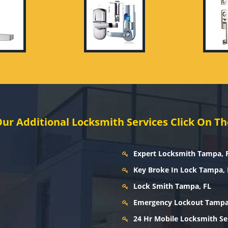
ur Additional Locksmith Services Click On Th
Expert Locksmith Tampa, 
Key Broke In Lock Tampa, 
Lock Smith Tampa, FL
Emergency Lockout Tampa
24 Hr Mobile Locksmith Se